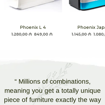
Phoenix L 4
Phoenix Ja
1.280,00
₼
849,00
₼
1.145,00
₼
1.080
“ Millions of combinations,
meaning you get a totally unique
piece of furniture exactly the way