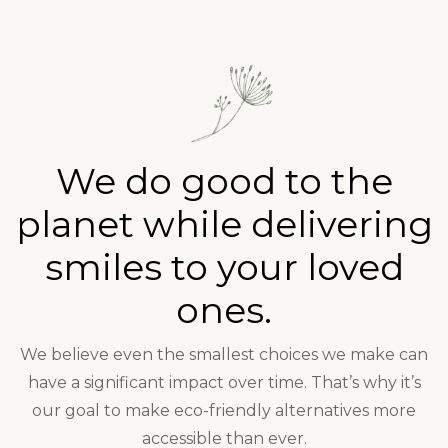
We do good to the
planet while delivering
smiles to your loved
ones.
We believe even the smallest choices we make can
have a significant impact over time. That’s why it’s
our goal to make eco-friendly alternatives more
accessible than ever.