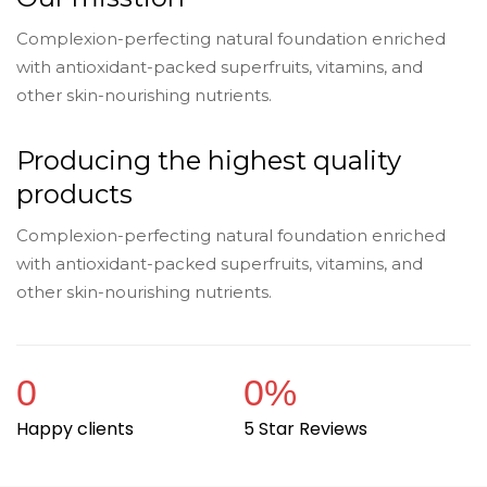
Complexion-perfecting natural foundation enriched
with antioxidant-packed superfruits, vitamins, and
other skin-nourishing nutrients.
Producing the highest quality
products
Complexion-perfecting natural foundation enriched
with antioxidant-packed superfruits, vitamins, and
other skin-nourishing nutrients.
0
0
%
Happy clients
5 Star Reviews