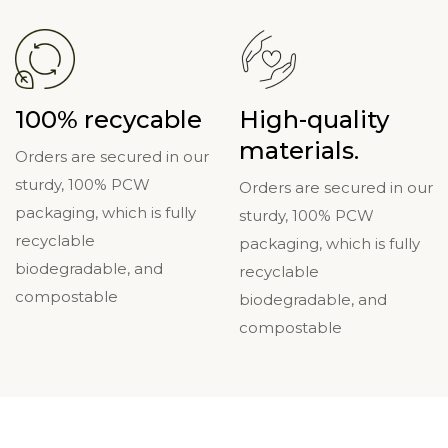
100% recycable
High-quality
materials.
Orders are secured in our
sturdy, 100% PCW
Orders are secured in our
packaging, which is fully
sturdy, 100% PCW
recyclable
packaging, which is fully
biodegradable, and
recyclable
compostable
biodegradable, and
compostable