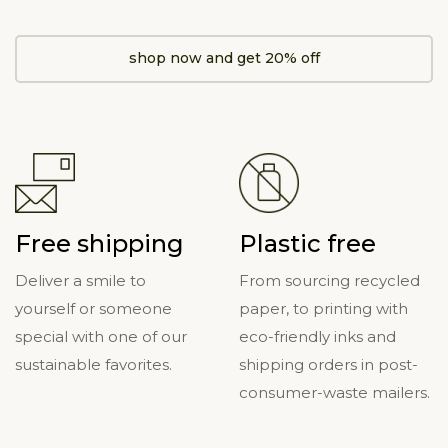
shop now and get 20% off
Free shipping
Plastic free
Deliver a smile to
From sourcing recycled
yourself or someone
paper, to printing with
special with one of our
eco-friendly inks and
sustainable favorites.
shipping orders in post-
consumer-waste mailers.