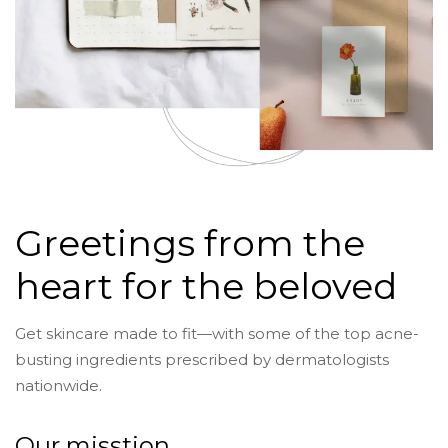
Greetings from the
heart for the beloved
Get skincare made to fit—with some of the top acne-
busting ingredients prescribed by dermatologists
nationwide.
Our misstion