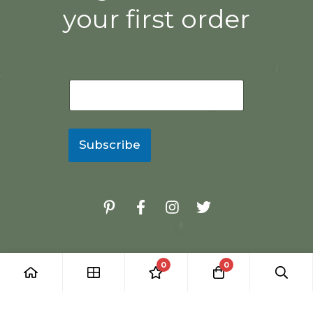
your first order
E
m
a
i
l
Subscribe
*
0
0