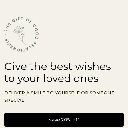
Give the best wishes
to your loved ones
DELIVER A SMILE TO YOURSELF OR SOMEONE
SPECIAL
save 20% off