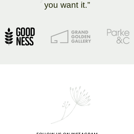
you want it.”