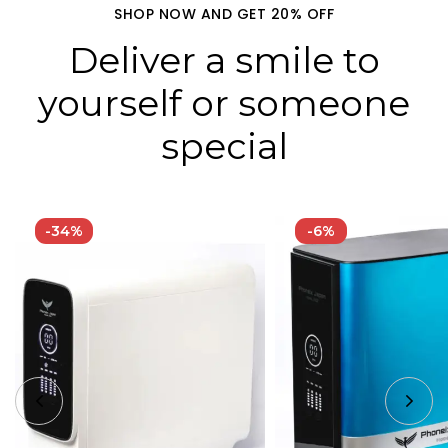
SHOP NOW AND GET 20% OFF
Deliver a smile to
yourself or someone
special
-34%
-6%