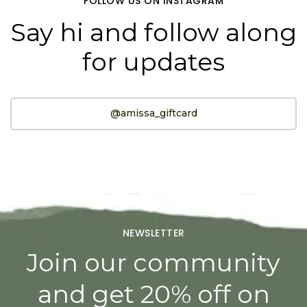
FOLLOW US ON INSTAGRAM
Say hi and follow along
for updates
@amissa_giftcard
NEWSLETTER
Join our community
and get 20% off on