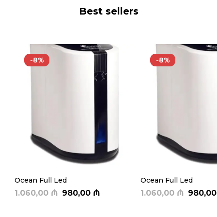
Best sellers
-8%
-8%
Ocean Full Led
Ocean Full Led
1.060,00
₼
980,00
₼
1.060,00
₼
980,0