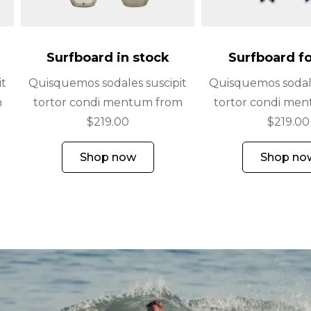
Surfboard in stock
Surfboard fo
it
Quisquemos sodales suscipit
Quisquemos sodale
m
tortor condi mentum from
tortor condi me
$219.00
$219.00
Shop now
Shop no