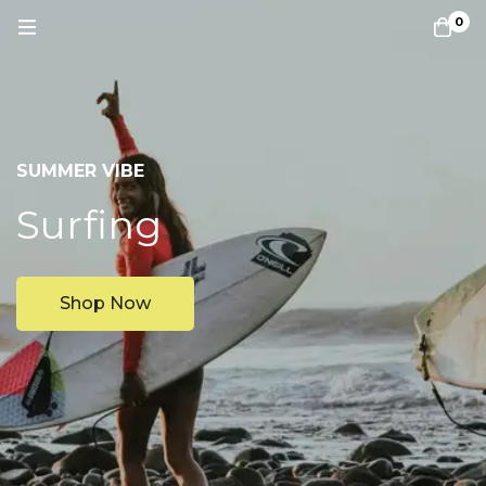
0
SUMMER VIBE
Surfing
Shop Now