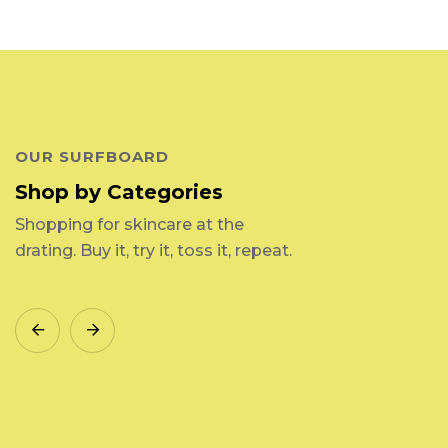
OUR SURFBOARD
Shop by Categories
Shopping for skincare at the
drating. Buy it, try it, toss it, repeat.