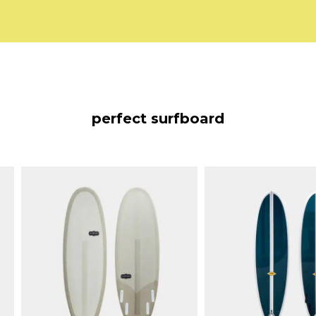
perfect surfboard