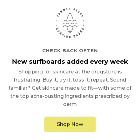
CHECK BACK OFTEN
New surfboards added every week
Shopping for skincare at the drugstore is
frustrating. Buy it, try it, toss it, repeat. Sound
familiar? Get skincare made to fit—with some of
the top acne-busting ingredients prescribed by
derm
Shop Now