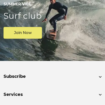
SUMMER VIBE
Surf club
Join Now
Subscribe
Services