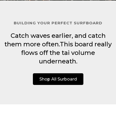
BUILDING YOUR PERFECT SURFBOARD
Catch waves earlier, and catch
them more often.This board really
flows off the tai volume
underneath.
Shop All Surboard