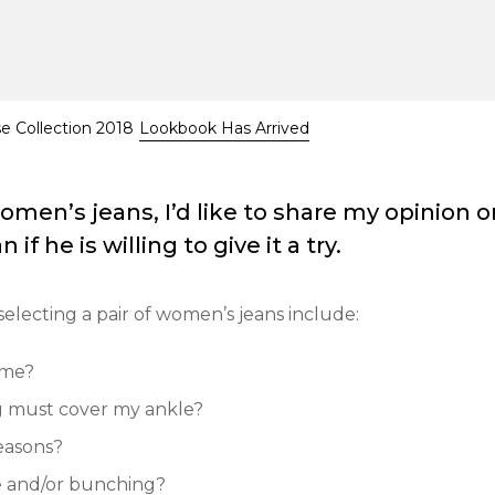
se Collection 2018
Lookbook Has Arrived
en’s jeans, I’d like to share my opinion o
if he is willing to give it a try.
selecting a pair of women’s jeans include:
 me?
eg must cover my ankle?
reasons?
ge and/or bunching?