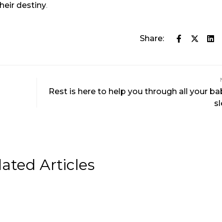
heir destiny
.
Share:
Rest is here to help you through all your ba
s
lated Articles