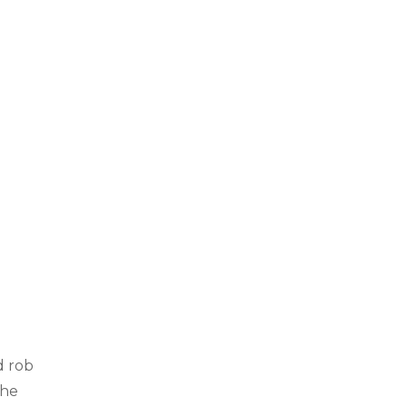
d rob
the