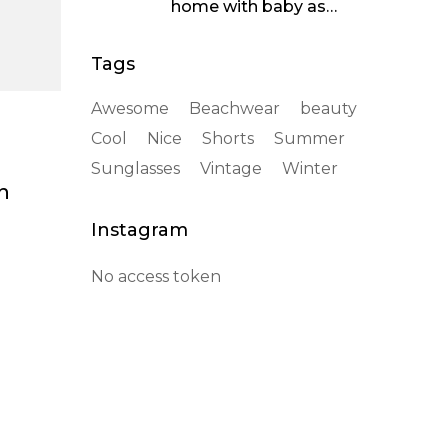
home with baby as
soothing
Tags
Awesome
Beachwear
beauty
Cool
Nice
Shorts
Summer
Sunglasses
Vintage
Winter
n
Instagram
No access token