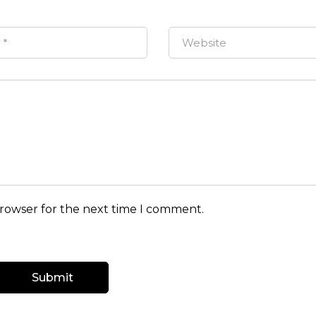
browser for the next time I comment.