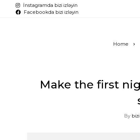
İnstagramda bizi izləyin
Facebookda bizi izləyin
Home
Make the first ni
By
biz