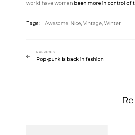
world have women
been more in control of t
Tags:
Awesome
,
Nice
,
Vintage
,
Winter
PREVIOUS
Pop-punk is back in fashion
Re