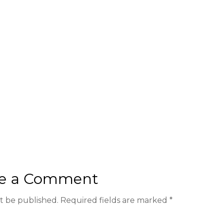
e a Comment
ot be published.
Required fields are marked
*