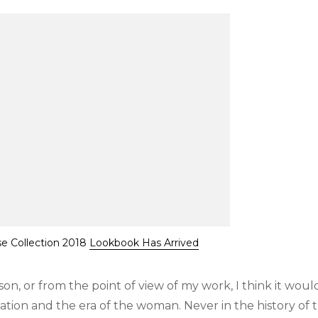
se Collection 2018
Lookbook Has Arrived
eason, or from the point of view of my work, I think it woul
zation and the era of the woman. Never in the history of 