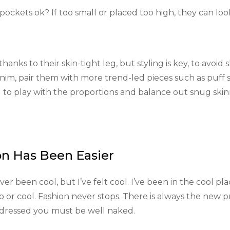
pockets ok? If too small or placed too high, they can loo
anks to their skin-tight leg, but styling is key, to avoid 
enim, pair them with more trend-led pieces such as puff 
d to play with the proportions and balance out snug skin
on Has Been Easier
 been cool, but I’ve felt cool. I’ve been in the cool pla
hip or cool. Fashion never stops. There is always the new p
l dressed you must be well naked.