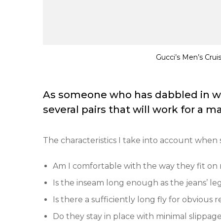
Gucci’s Men’s Crui
As someone who has dabbled in wom
several pairs that will work for a man 
The characteristics I take into account when 
Am I comfortable with the way they fit on
Is the inseam long enough as the jeans’ l
Is there a sufficiently long fly for obvious 
Do they stay in place with minimal slippa