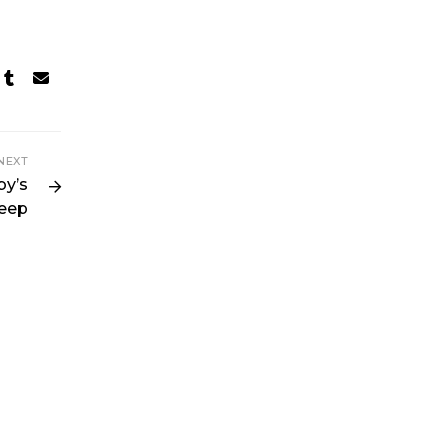
NEXT
by’s
leep