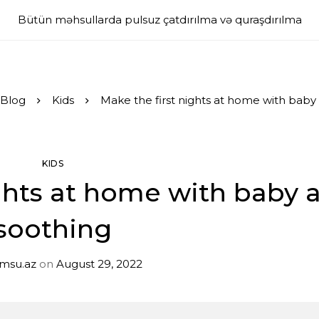
Bütün məhsullarda pulsuz çatdırılma və quraşdırılma
Blog
Kids
Make the first nights at home with baby
KIDS
ghts at home with baby 
soothing
imsu.az
on
August 29, 2022