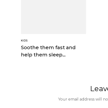
KIDS
Soothe them fast and
help them sleep
through the night
Leav
Your email address will n