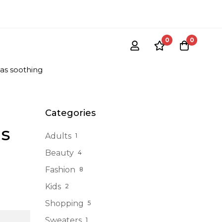
0
0
 as soothing
Categories
as
Adults
1
Beauty
4
Fashion
8
Kids
2
Shopping
5
Sweaters
1