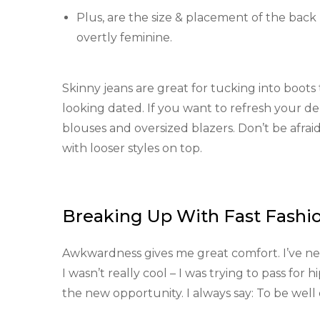
Plus, are the size & placement of the back 
overtly feminine.
Skinny jeans are great for tucking into boots th
looking dated. If you want to refresh your d
blouses and oversized blazers. Don’t be afrai
with looser styles on top.
Breaking Up With Fast Fashi
Awkwardness gives me great comfort. I’ve never
I wasn’t really cool – I was trying to pass for 
the new opportunity. I always say: To be wel