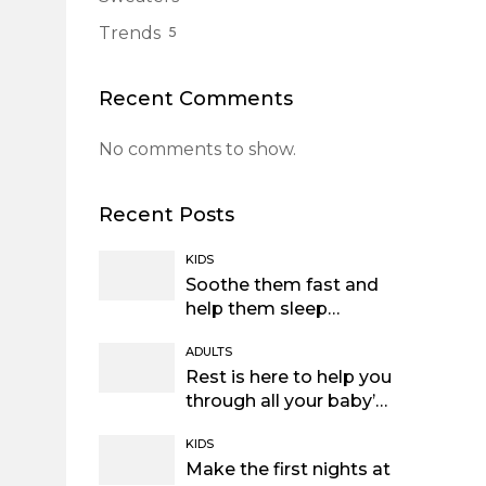
Trends
5
Recent Comments
No comments to show.
Recent Posts
KIDS
Soothe them fast and
help them sleep
through the night
ADULTS
Rest is here to help you
through all your baby’s
sleep
KIDS
Make the first nights at