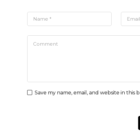
Save my name, email, and website in this 