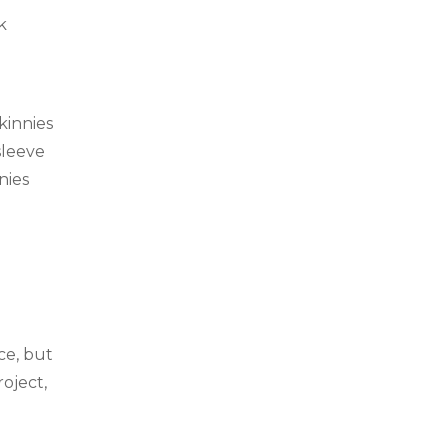
k
skinnies
sleeve
nies
ce, but
roject,