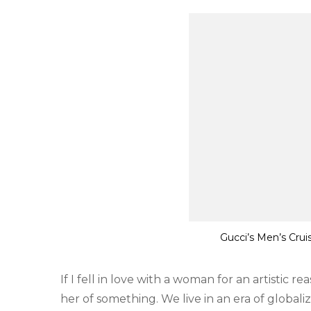
Gucci’s Men’s Crui
If I fell in love with a woman for an artistic r
her of something. We live in an era of globali